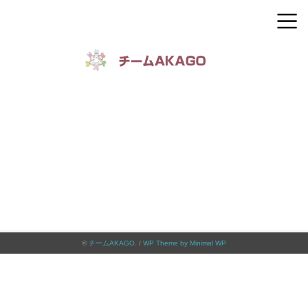
©
チームAKAGO
. /
WP Theme by Minimal WP